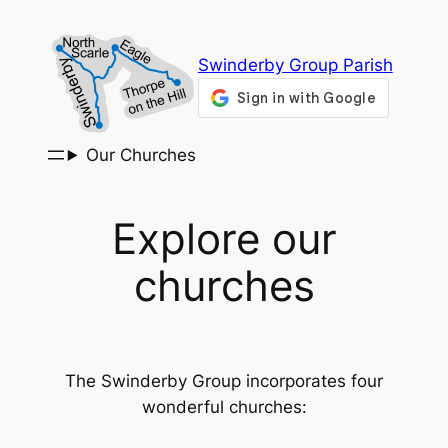
Skip
to
Swinderby Group Parish
content
Our Churches
Explore our
churches
The Swinderby Group incorporates four
wonderful churches: