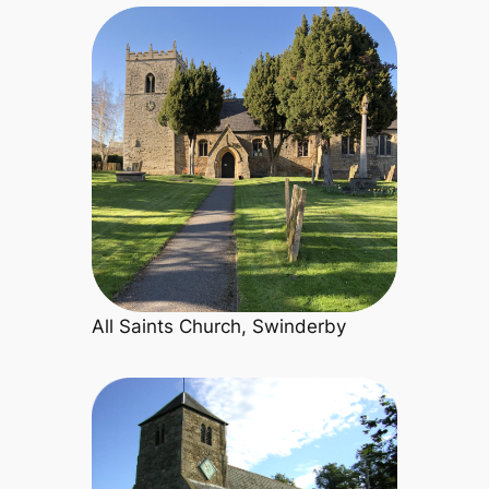
All Saints Church, Swinderby