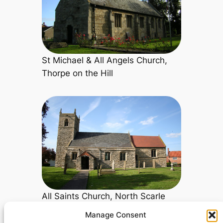
St Michael & All Angels Church,
Thorpe on the Hill
All Saints Church, North Scarle
Manage Consent